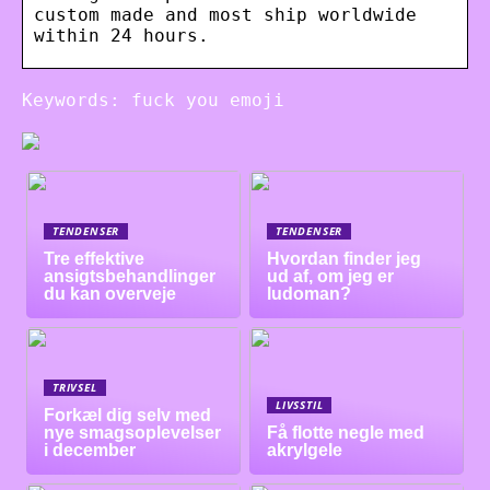
custom made and most ship worldwide
within 24 hours.
Keywords: fuck you emoji
TENDENSER
TENDENSER
Tre effektive
Hvordan finder jeg
ansigtsbehandlinger
ud af, om jeg er
du kan overveje
ludoman?
TRIVSEL
LIVSSTIL
Forkæl dig selv med
nye smagsoplevelser
Få flotte negle med
i december
akrylgele