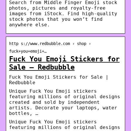
Search from Middle Finger Emoji stock
photos, pictures and royalty-free
images from iStock. Find high-quality
stock photos that you won’t find
anywhere else.
http s://www.redbubble.com › shop ›
fuck+you+emoji+…
Fuck You Emoji Stickers for
Sale – Redbubble
Fuck You Emoji Stickers for Sale |
Redbubble
Unique Fuck You Emoji stickers
featuring millions of original designs
created and sold by independent
artists. Decorate your laptops, water
bottles, …
Unique Fuck You Emoji stickers
featuring millions of original designs