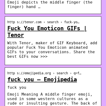
Emoji depicts the middle finger (the
finger) hand …
http s://tenor.com › search › fuck-yo…
Fuck You Emoticon GIFs |
Tenor
With Tenor, maker of GIF Keyboard, add
popular Fuck You Emoticon animated
GIFs to your conversations. Share the
best GIFs now >>>
http s://emojipedia.org › search › q=f…
fuck you – Emojipedia
fuck you
Emoji Meaning A middle finger emoji,
used in some western cultures as a
rude or insulting gesture. The back of