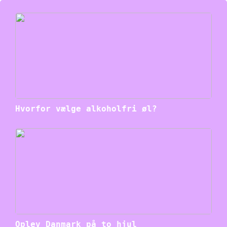
Hvorfor vælge alkoholfri øl?
Oplev Danmark på to hjul