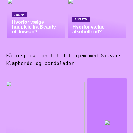
FRITID
LIVSSTIL
Hvorfor vælge
hudpleje fra Beauty
Hvorfor vælge
of Joseon?
alkoholfri øl?
Få inspiration til dit hjem med Silvans
klapborde og bordplader