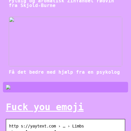
Fyldig og aromatisk Zinfandel rødvin
fra Skjold-Burne
Få det bedre med hjælp fra en psykolog
Fuck you emoji
http s://yaytext.com › … › Limbs