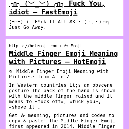
╭∩╮（︶_︶）╭∩╮ Fuck You,
idiot – FastEmoji
(¬·¬).i. F*ck It All #3 · (・◞・)╭∩╮.
Just Go Away.
http s://hotemoji.com › 🖕 Emoji
Middle Finger Emoji Meaning
with Pictures – HotEmoji
🖕 Middle Finger Emoji Meaning with
Pictures: from A to Z
In Western countries it;s an obscene
gesture The back of the hand is shown
with the middle finger raised and it
means to «fuck off», «fuck you»,
«shove it …
Get 🖕 meaning, pictures and codes to
copy & paste! The Middle Finger Emoji
first appeared in 2014. Middle Finger