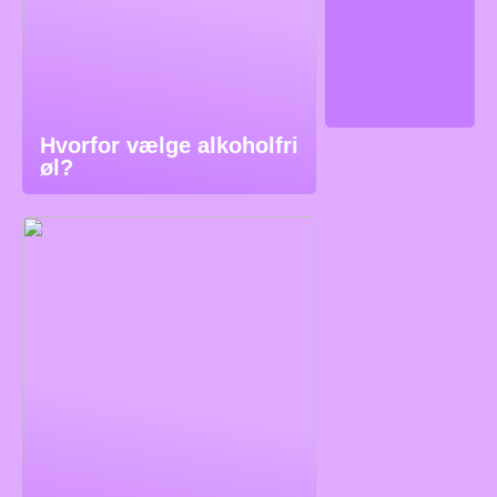
Hvorfor vælge alkoholfri
øl?