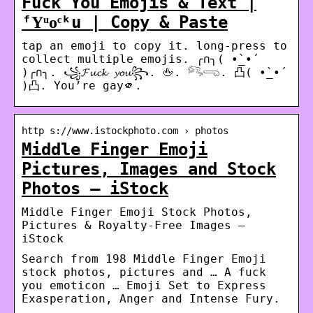
Fuck You Emojis & Text |
ᶠYͧoͨᵏu | Copy & Paste
tap an emoji to copy it. long-press to
collect multiple emojis. ╭∩╮( •̀_•́
)╭∩╮. ꧁𝓕𝓾𝓬𝓴 𝔂𝓸𝓾꧂. 🖕. 𓀐𓂸. 凸( •̀_•́
)凸. You’re gay🫵.
http s://www.istockphoto.com › photos
Middle Finger Emoji
Pictures, Images and Stock
Photos – iStock
Middle Finger Emoji Stock Photos,
Pictures & Royalty-Free Images –
iStock
Search from 198 Middle Finger Emoji
stock photos, pictures and … A fuck
you emoticon … Emoji Set to Express
Exasperation, Anger and Intense Fury.