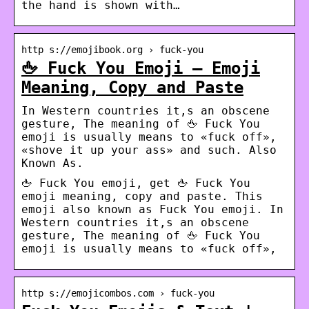
the hand is shown with…
http s://emojibook.org › fuck-you
🖕 Fuck You Emoji – Emoji
Meaning, Copy and Paste
In Western countries it,s an obscene
gesture, The meaning of 🖕 Fuck You
emoji is usually means to «fuck off»,
«shove it up your ass» and such. Also
Known As.
🖕 Fuck You emoji, get 🖕 Fuck You
emoji meaning, copy and paste. This
emoji also known as Fuck You emoji. In
Western countries it,s an obscene
gesture, The meaning of 🖕 Fuck You
emoji is usually means to «fuck off»,
http s://emojicombos.com › fuck-you