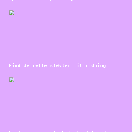
Find de rette støvler til ridning