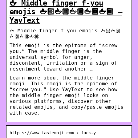
🖕 Middle finger f-you
emojis 🖕🏻🖕🏼🖕🏽🖕🏾🖕🏿 –
YayText
🖕 Middle finger f-you emojis 🖕🏻🖕🏼
🖕🏽🖕🏾🖕🏿
This emoji is the epitome of “screw
you.” The middle finger is the
universal symbol for anger,
discontent, irritation or a sign of
resentment toward another …
Learn more about the middle finger
emoji. This emoji is the epitome of
“screw you.” Use YayText to see how
the middle finger emoji looks on
various platforms, discover other
related emojis, and copy/paste emojis
with ease.
http s://www.fastemoji.com › fuck-y…