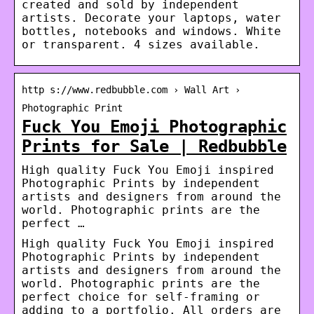
created and sold by independent
artists. Decorate your laptops, water
bottles, notebooks and windows. White
or transparent. 4 sizes available.
http s://www.redbubble.com › Wall Art ›
Photographic Print
Fuck You Emoji Photographic
Prints for Sale | Redbubble
High quality Fuck You Emoji inspired
Photographic Prints by independent
artists and designers from around the
world. Photographic prints are the
perfect …
High quality Fuck You Emoji inspired
Photographic Prints by independent
artists and designers from around the
world. Photographic prints are the
perfect choice for self-framing or
adding to a portfolio. All orders are